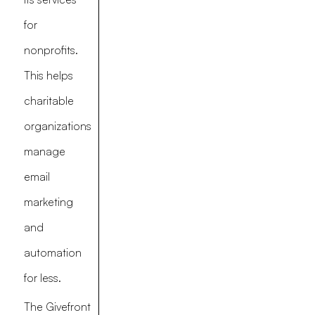
for
nonprofits.
This helps
charitable
organizations
manage
email
marketing
and
automation
for less.
The Givefront