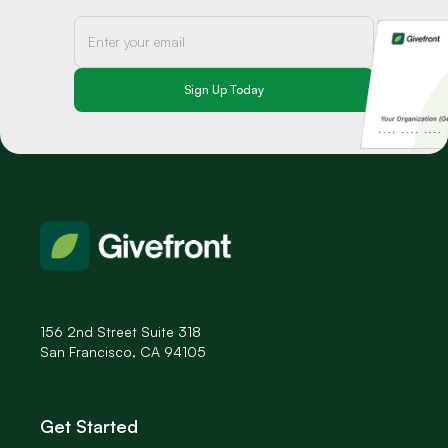
156 2nd Street Suite 318
San Francisco, CA 94105
Get Started