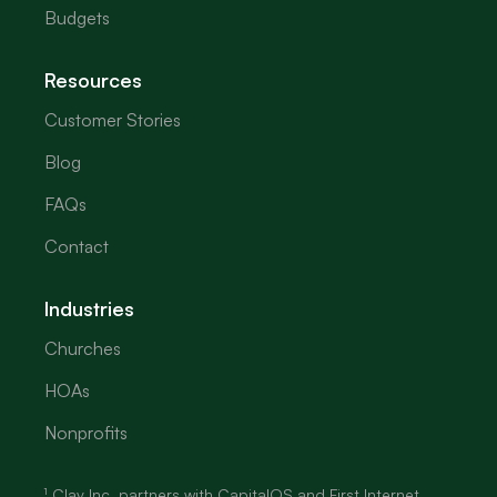
Budgets
Resources
Customer Stories
Blog
FAQs
Contact
Industries
Churches
HOAs
Nonprofits
¹ Clav Inc. partners with CapitalOS and First Internet