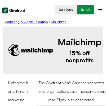
Get a Demo
Sign Up
Marketing & Communication
/
Mailchimp
Mailchimp
15% off
nonprofits
Mailchimp is
The Givefront Visa® Card for nonprofits
an all‐in‐one
helps organizations save thousands every
marketing
year. Sign up to get started.