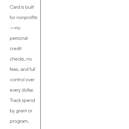
Card is built
for nonprofits
—no
personal
credit
checks, no
fees, and full
control over
every dollar.
Track spend
by grant or
program,