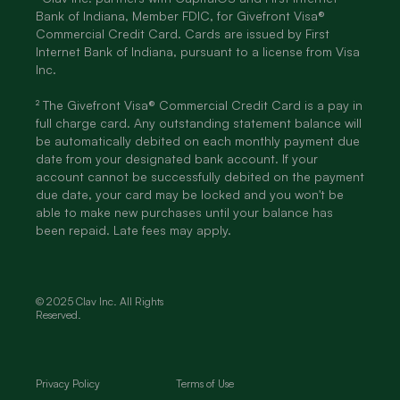
Bank of Indiana, Member FDIC, for Givefront Visa®
Commercial Credit Card. Cards are issued by First
Internet Bank of Indiana, pursuant to a license from Visa
Inc.
² The Givefront Visa® Commercial Credit Card is a pay in
full charge card. Any outstanding statement balance will
be automatically debited on each monthly payment due
date from your designated bank account. If your
account cannot be successfully debited on the payment
due date, your card may be locked and you won't be
able to make new purchases until your balance has
been repaid. Late fees may apply.
© 2025 Clav Inc. All Rights
Reserved.
Privacy Policy
Terms of Use