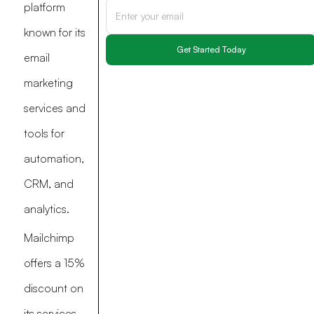
platform
known for its
email
marketing
services and
tools for
automation,
CRM, and
analytics.
Mailchimp
offers a 15%
discount on
its services