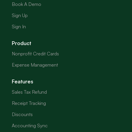
Book A Demo
Sign Up
Sign In
Product
Nonprofit Credit Cards
Expense Management
Features
Sales Tax Refund
Receipt Tracking
Discounts
Accounting Sync