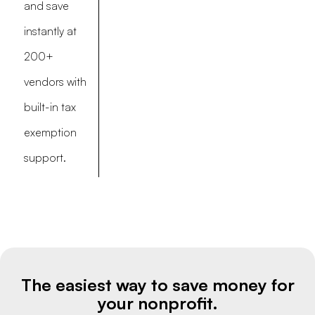
and save
instantly at
200+
vendors with
built-in tax
exemption
support.
The easiest way to save money for
your nonprofit.