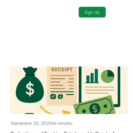
Sign Up
September 25, 2025
•
6 minutes