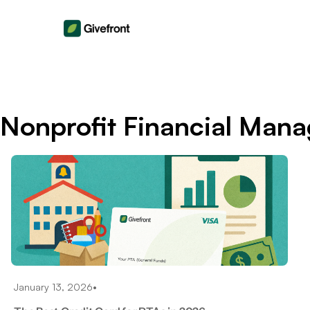
Nonprofit Financial Man
January 13, 2026
•