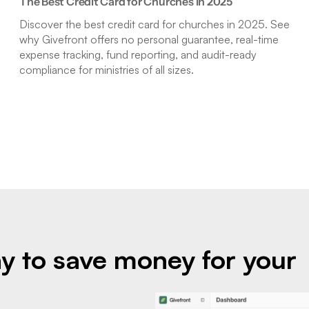
The Best Credit Card for Churches in 2025
Discover the best credit card for churches in 2025. See
why Givefront offers no personal guarantee, real-time
expense tracking, fund reporting, and audit-ready
compliance for ministries of all sizes.
y to save money for your