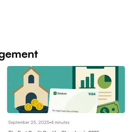
agement
September 25, 2025
•
4 minutes