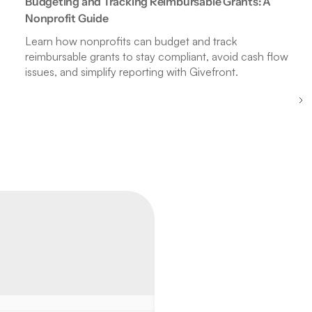
Budgeting and Tracking Reimbursable Grants: A
Nonprofit Guide
Learn how nonprofits can budget and track
reimbursable grants to stay compliant, avoid cash flow
issues, and simplify reporting with Givefront.