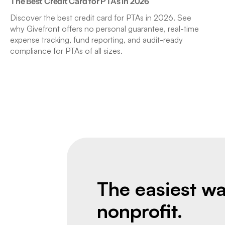
The Best Credit Card for PTAs in 2026
Discover the best credit card for PTAs in 2026. See
why Givefront offers no personal guarantee, real-time
expense tracking, fund reporting, and audit-ready
compliance for PTAs of all sizes.
The easiest wa
nonprofit.