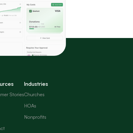
urces
Industries
mer Stories
Churches
HOAs
Nonprofits
ct