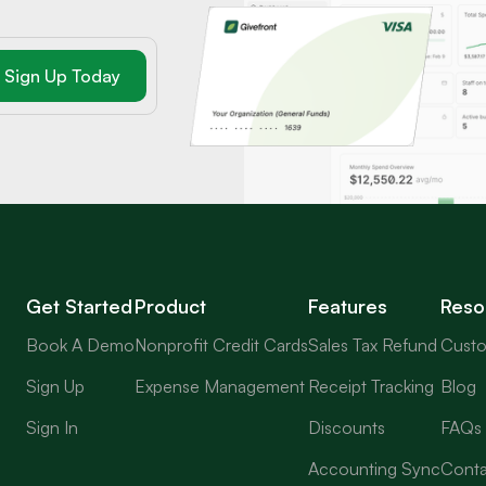
Get Started
Product
Features
Reso
Book A Demo
Nonprofit Credit Cards
Sales Tax Refund
Custo
Sign Up
Expense Management
Receipt Tracking
Blog
Sign In
Discounts
FAQs
Accounting Sync
Conta