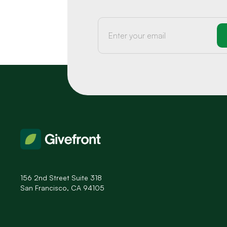
156 2nd Street Suite 318
San Francisco, CA 94105