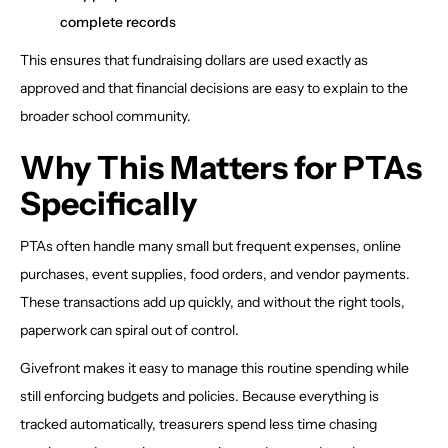
complete records
This ensures that fundraising dollars are used exactly as
approved and that financial decisions are easy to explain to the
broader school community.
Why This Matters for PTAs
Specifically
PTAs often handle many small but frequent expenses, online
purchases, event supplies, food orders, and vendor payments.
These transactions add up quickly, and without the right tools,
paperwork can spiral out of control.
Givefront makes it easy to manage this routine spending while
still enforcing budgets and policies. Because everything is
tracked automatically, treasurers spend less time chasing