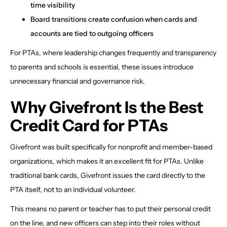
time visibility
Board transitions create confusion when cards and
accounts are tied to outgoing officers
For PTAs, where leadership changes frequently and transparency
to parents and schools is essential, these issues introduce
unnecessary financial and governance risk.
Why Givefront Is the Best
Credit Card for PTAs
Givefront was built specifically for nonprofit and member-based
organizations, which makes it an excellent fit for PTAs. Unlike
traditional bank cards, Givefront issues the card directly to the
PTA itself, not to an individual volunteer.
This means no parent or teacher has to put their personal credit
on the line, and new officers can step into their roles without