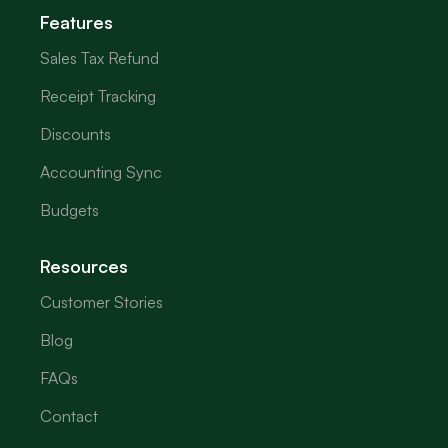
Features
Sales Tax Refund
Receipt Tracking
Discounts
Accounting Sync
Budgets
Resources
Customer Stories
Blog
FAQs
Contact