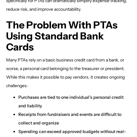
specifically for PTAs can dramatically simplify expense tracking,
reduce risk, and improve accountability.
The Problem With PTAs
Using Standard Bank
Cards
Many PTAs rely on a basic business credit card from a bank, or
worse, a personal card belonging to the treasurer or president.
While this makes it possible to pay vendors, it creates ongoing
challenges:
Purchases are tied to one individual’s personal credit
and liability
Receipts from fundraisers and events are difficult to
collect and organize
Spending can exceed approved budgets without real-