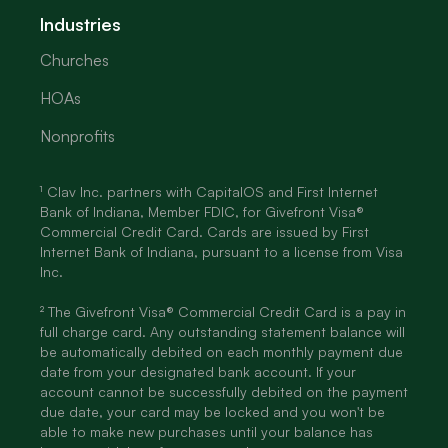
Industries
Churches
HOAs
Nonprofits
¹ Clav Inc. partners with CapitalOS and First Internet
Bank of Indiana, Member FDIC, for Givefront Visa®
Commercial Credit Card. Cards are issued by First
Internet Bank of Indiana, pursuant to a license from Visa
Inc.
² The Givefront Visa® Commercial Credit Card is a pay in
full charge card. Any outstanding statement balance will
be automatically debited on each monthly payment due
date from your designated bank account. If your
account cannot be successfully debited on the payment
due date, your card may be locked and you won't be
able to make new purchases until your balance has