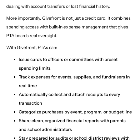
dealing with account transfers or lost financial history.
More importantly, Givefront is not just a credit card. It combines
spending access with built-in expense management that gives
PTA boards real oversight.
With Givefront, PTAs can:
Issue cards to officers or committees with preset
spending limits
Track expenses for events, supplies, and fundraisers in
real time
Automatically collect and attach receipts to every
transaction
Categorize purchases by event, program, or budget line
Share clean, organized financial reports with parents
and school administrators
Stay prepared for audits or school district reviews with