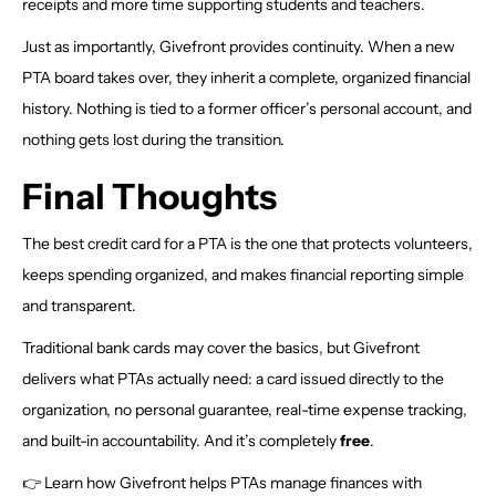
receipts and more time supporting students and teachers.
Just as importantly, Givefront provides continuity. When a new
PTA board takes over, they inherit a complete, organized financial
history. Nothing is tied to a former officer’s personal account, and
nothing gets lost during the transition.
Final Thoughts
The best credit card for a PTA is the one that protects volunteers,
keeps spending organized, and makes financial reporting simple
and transparent.
Traditional bank cards may cover the basics, but Givefront
delivers what PTAs actually need: a card issued directly to the
organization, no personal guarantee, real-time expense tracking,
and built-in accountability. And it’s completely
free
.
👉 Learn how Givefront helps PTAs manage finances with