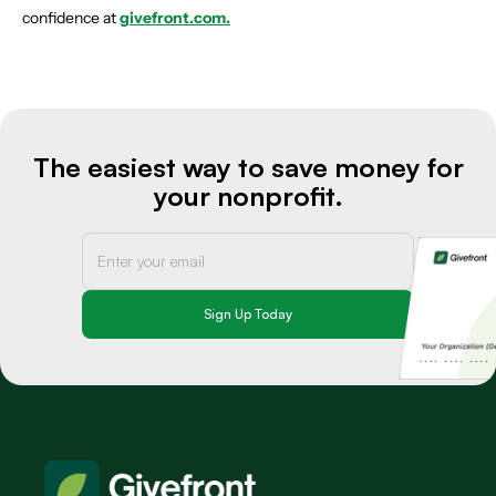
confidence at
givefront.com.
The easiest way to save money for
your nonprofit.