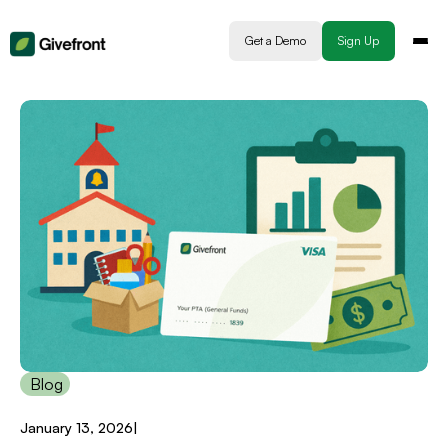
Get a Demo
Sign Up
Blog
January 13, 2026
|