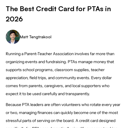
The Best Credit Card for PTAs in
2026
Matt Tengtrakool
Running a Parent-Teacher Association involves far more than
organizing events and fundraising. PTAs manage money that
supports school programs, classroom supplies, teacher
appreciation, field trips, and community events. Every dollar
comes from parents, caregivers, and local supporters who
expect it to be used carefully and transparently.
Because PTA leaders are often volunteers who rotate every year
or two, managing finances can quickly become one of the most
stressful parts of serving on the board. A credit card designed