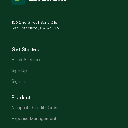
156 2nd Street Suite 318
San Francisco, CA 94105
Get Started
Book A Demo
Sign Up
Sign In
Product
Nonprofit Credit Cards
Expense Management