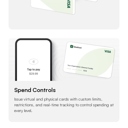
Spend Controls
Issue virtual and physical cards with custom limits,
restrictions, and real-time tracking to control spending at
every level.