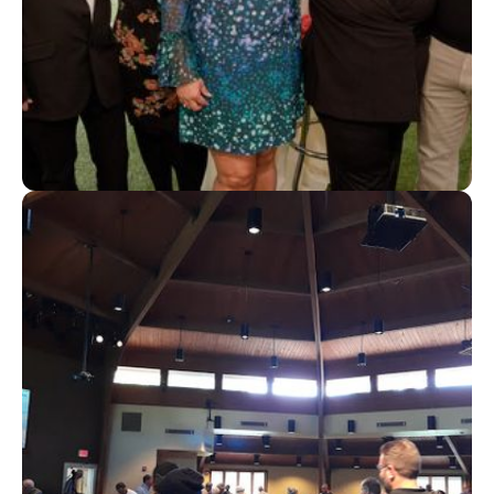
Step Up Foundation Replaces Spreadsheets With
Automation to Manage Hundreds of Scholarships