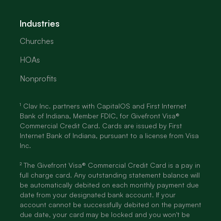
Industries
Churches
HOAs
Nonprofits
¹ Clav Inc. partners with CapitalOS and First Internet
Bank of Indiana, Member FDIC, for Givefront Visa®
Commercial Credit Card. Cards are issued by First
Internet Bank of Indiana, pursuant to a license from Visa
Inc.
² The Givefront Visa® Commercial Credit Card is a pay in
full charge card. Any outstanding statement balance will
be automatically debited on each monthly payment due
date from your designated bank account. If your
account cannot be successfully debited on the payment
due date, your card may be locked and you won't be