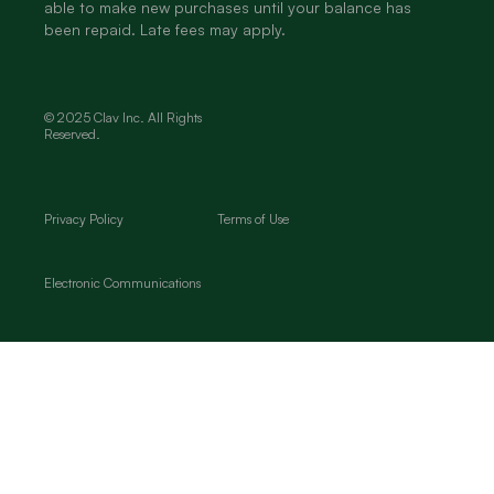
able to make new purchases until your balance has
been repaid. Late fees may apply.
© 2025 Clav Inc. All Rights
Reserved.
Privacy Policy
Terms of Use
Electronic Communications