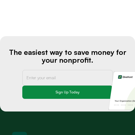
The easiest way to save money for
your nonprofit.