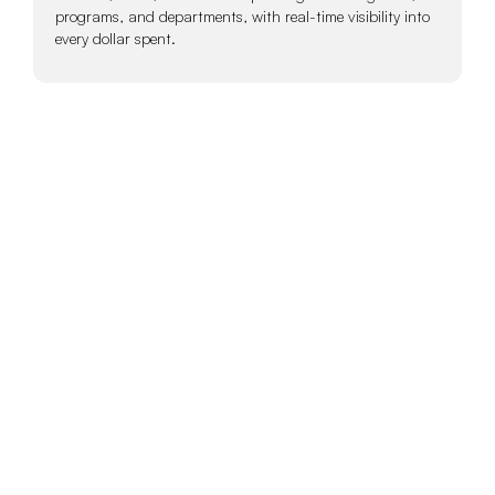
programs, and departments, with real-time visibility into
every dollar spent.
Give Teams the
Tools to Spend