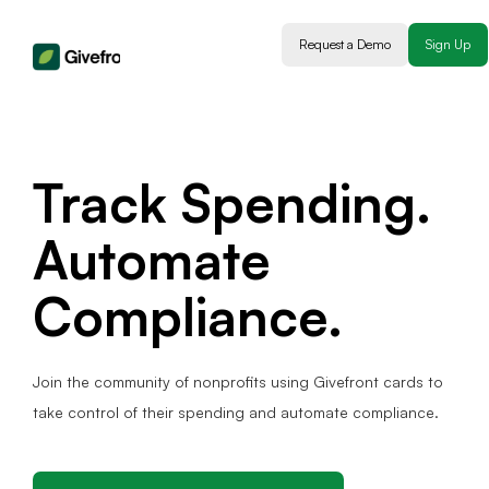
Request a Demo
Sign Up
Track Spending.
Automate
Compliance.
Join the community of nonprofits using Givefront cards to
take control of their spending and automate compliance.