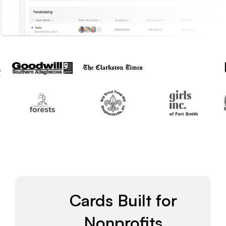
Cards Built for
Nonprofits