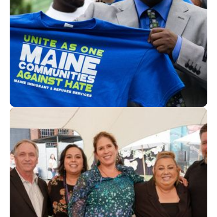
How the Maine Immigrant and Refugee Services
simplified reimbursements and spending with
Givefront