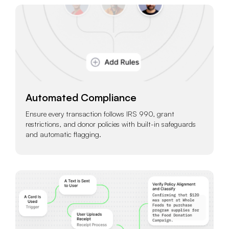
Automated Compliance
Ensure every transaction follows IRS 990, grant
restrictions, and donor policies with built-in safeguards
and automatic flagging.