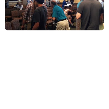
Trusted by
Modernizing Church Finances at Naples First
Church of the Nazarene
Nonprofits
Everywhere