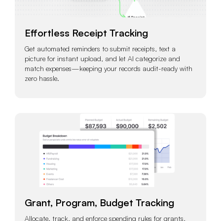
Effortless Receipt Tracking
Get automated reminders to submit receipts, text a
picture for instant upload, and let AI categorize and
match expenses—keeping your records audit-ready with
zero hassle.
Grant, Program, Budget Tracking
Allocate, track, and enforce spending rules for grants,