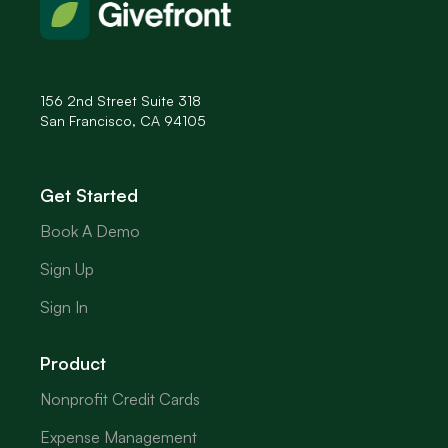
156 2nd Street Suite 318
San Francisco, CA 94105
Get Started
Book A Demo
Sign Up
Sign In
Product
Nonprofit Credit Cards
Expense Management