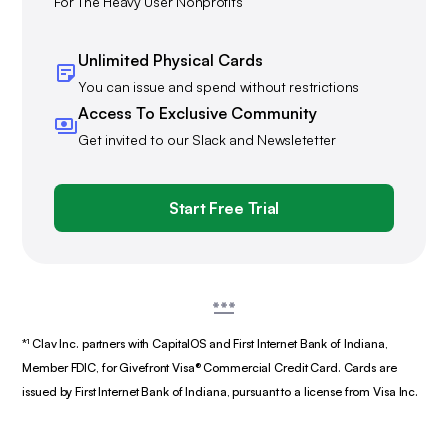
For The Heavy User Nonprofits
Unlimited Physical Cards
You can issue and spend without restrictions
Access To Exclusive Community
Get invited to our Slack and Newsletetter
Start Free Trial
*¹ Clav Inc. partners with CapitalOS and First Internet Bank of Indiana,
Member FDIC, for Givefront Visa® Commercial Credit Card. Cards are
issued by First Internet Bank of Indiana, pursuant to a license from Visa Inc.