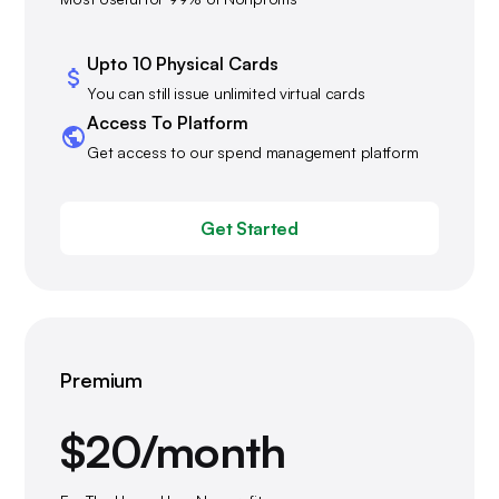
Upto 10 Physical Cards
You can still issue unlimited virtual cards
Access To Platform
Get access to our spend management platform
Get Started
Premium
$20/month