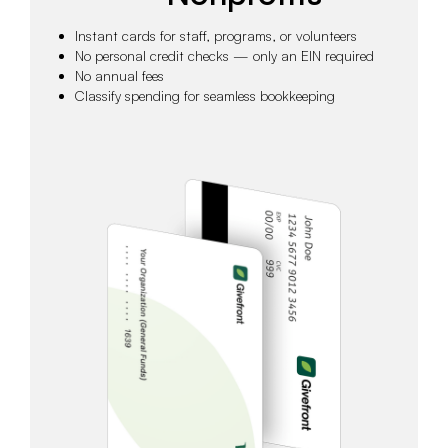
Instant cards for staff, programs, or volunteers
No personal credit checks — only an EIN required
No annual fees
Classify spending for seamless bookkeeping