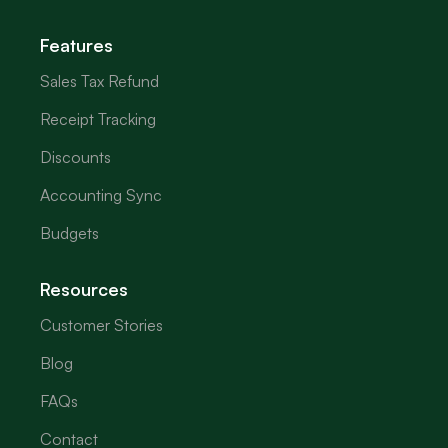
Features
Sales Tax Refund
Receipt Tracking
Discounts
Accounting Sync
Budgets
Resources
Customer Stories
Blog
FAQs
Contact