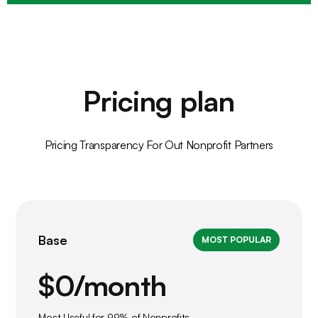
Pricing plan
Pricing Transparency For Out Nonprofit Partners
Base
MOST POPULAR
$0/month
Most Useful for 99% of Nonprofits