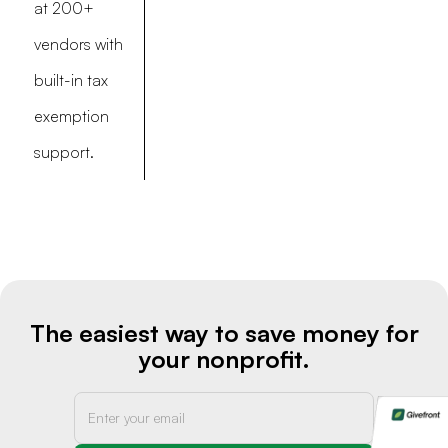
at 200+
vendors with
built-in tax
exemption
support.
The easiest way to save money for
your nonprofit.