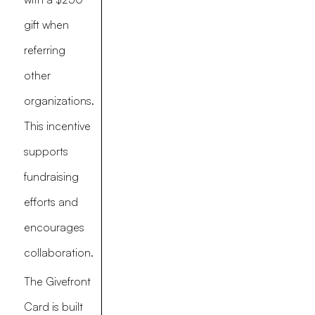
gift when
referring
other
organizations.
This incentive
supports
fundraising
efforts and
encourages
collaboration.
The Givefront
Card is built