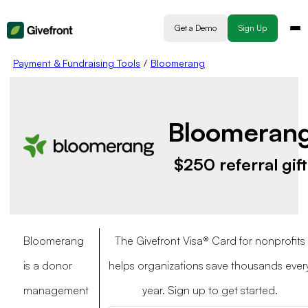
Get a Demo
Sign Up
Payment & Fundraising Tools
/
Bloomerang
Bloomeran
$250 referral gift
Bloomerang
The Givefront Visa® Card for nonprofits
is a donor
helps organizations save thousands ever
management
year. Sign up to get started.