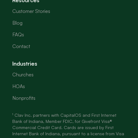
Resources
Customer Stories
Blog
FAQs
Contact
Industries
Churches
HOAs
Nonprofits
¹ Clav Inc. partners with CapitalOS and First Internet
Bank of Indiana, Member FDIC, for Givefront Visa®
Commercial Credit Card. Cards are issued by First
Internet Bank of Indiana, pursuant to a license from Visa