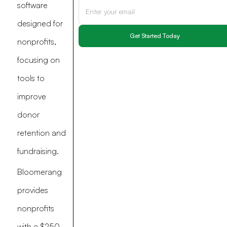
software
designed for
nonprofits,
focusing on
tools to
improve
donor
retention and
fundraising.
Bloomerang
provides
nonprofits
with a $250