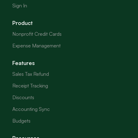
Sign In
Product
Nonprofit Credit Cards
Expense Management
Features
Sales Tax Refund
Receipt Tracking
Discounts
Accounting Sync
Budgets