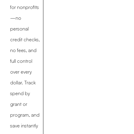
for nonprofits
—no
personal
credit checks,
no fees, and
full control
over every
dollar. Track
spend by
grant or
program, and
save instantly