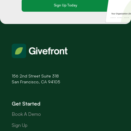
156 2nd Street Suite 318
San Francisco, CA 94105
Get Started
Book A Demo
Sign Up