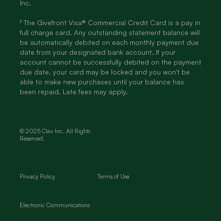
Inc.
² The Givefront Visa® Commercial Credit Card is a pay in
full charge card. Any outstanding statement balance will
be automatically debited on each monthly payment due
date from your designated bank account. If your
account cannot be successfully debited on the payment
due date, your card may be locked and you won't be
able to make new purchases until your balance has
been repaid. Late fees may apply.
© 2025 Clav Inc. All Rights
Reserved.
Privacy Policy
Terms of Use
Electronic Communications