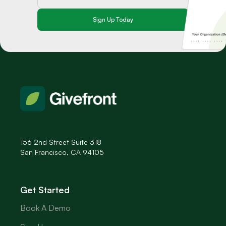
156 2nd Street Suite 318
San Francisco, CA 94105
Get Started
Book A Demo