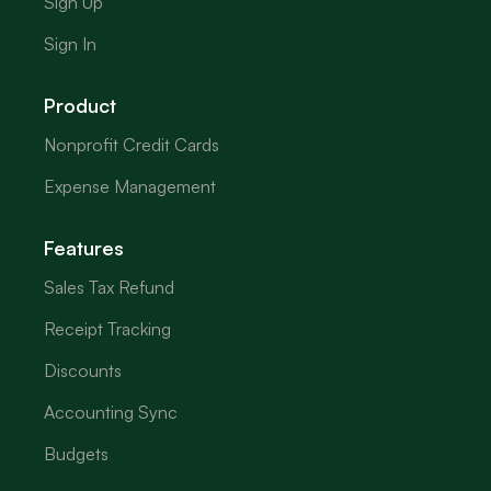
Sign Up
Sign In
Product
Nonprofit Credit Cards
Expense Management
Features
Sales Tax Refund
Receipt Tracking
Discounts
Accounting Sync
Budgets