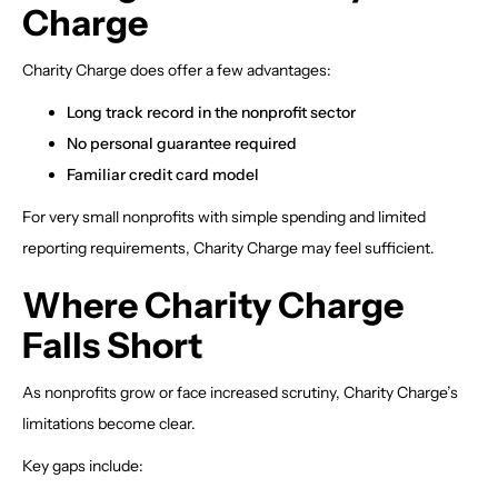
Charge
Charity Charge does offer a few advantages:
Long track record in the nonprofit sector
No personal guarantee required
Familiar credit card model
For very small nonprofits with simple spending and limited
reporting requirements, Charity Charge may feel sufficient.
Where Charity Charge
Falls Short
As nonprofits grow or face increased scrutiny, Charity Charge’s
limitations become clear.
Key gaps include: