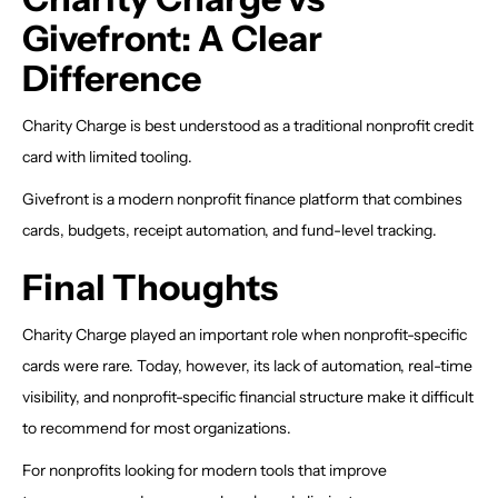
Givefront: A Clear
Difference
Charity Charge is best understood as a traditional nonprofit credit
card with limited tooling.
Givefront is a modern nonprofit finance platform that combines
cards, budgets, receipt automation, and fund-level tracking.
Final Thoughts
Charity Charge played an important role when nonprofit-specific
cards were rare. Today, however, its lack of automation, real-time
visibility, and nonprofit-specific financial structure make it difficult
to recommend for most organizations.
For nonprofits looking for modern tools that improve