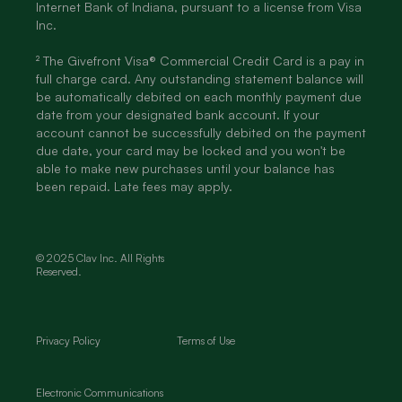
Internet Bank of Indiana, pursuant to a license from Visa
Inc.
² The Givefront Visa® Commercial Credit Card is a pay in
full charge card. Any outstanding statement balance will
be automatically debited on each monthly payment due
date from your designated bank account. If your
account cannot be successfully debited on the payment
due date, your card may be locked and you won't be
able to make new purchases until your balance has
been repaid. Late fees may apply.
© 2025 Clav Inc. All Rights
Reserved.
Privacy Policy
Terms of Use
Electronic Communications