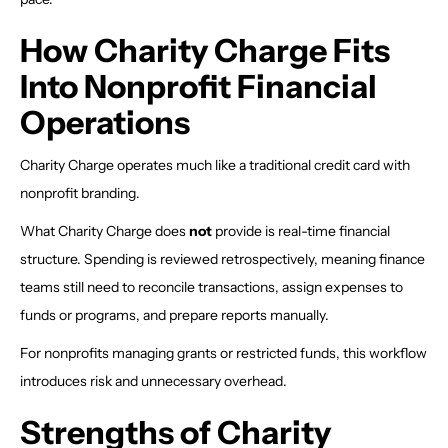
How Charity Charge Fits
Into Nonprofit Financial
Operations
Charity Charge operates much like a traditional credit card with
nonprofit branding.
What Charity Charge does
not
provide is real-time financial
structure. Spending is reviewed retrospectively, meaning finance
teams still need to reconcile transactions, assign expenses to
funds or programs, and prepare reports manually.
For nonprofits managing grants or restricted funds, this workflow
introduces risk and unnecessary overhead.
Strengths of Charity