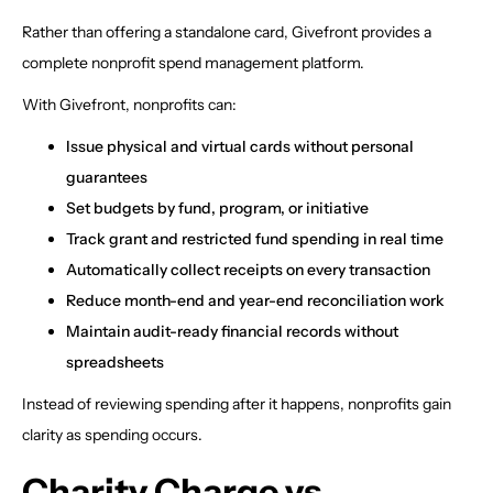
Rather than offering a standalone card, Givefront provides a
complete nonprofit spend management platform.
With Givefront, nonprofits can:
Issue physical and virtual cards without personal
guarantees
Set budgets by fund, program, or initiative
Track grant and restricted fund spending in real time
Automatically collect receipts on every transaction
Reduce month-end and year-end reconciliation work
Maintain audit-ready financial records without
spreadsheets
Instead of reviewing spending after it happens, nonprofits gain
clarity as spending occurs.
Charity Charge vs