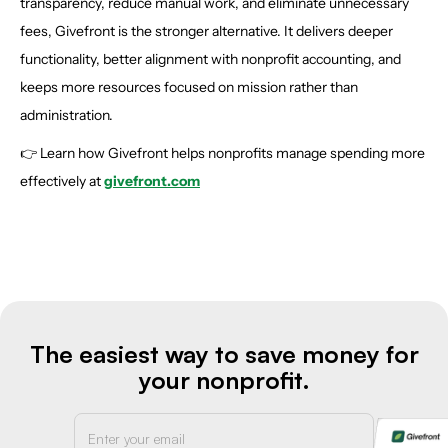
transparency, reduce manual work, and eliminate unnecessary
fees, Givefront is the stronger alternative. It delivers deeper
functionality, better alignment with nonprofit accounting, and
keeps more resources focused on mission rather than
administration.
👉 Learn how Givefront helps nonprofits manage spending more
effectively at
givefront.com
The easiest way to save money for
your nonprofit.