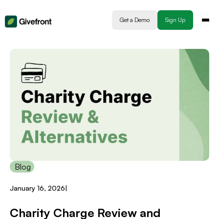
Get a Demo
Sign Up
Blog
January 16, 2026
|
Charity Charge Review and