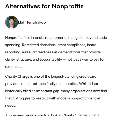
Alternatives for Nonprofits
Matt Tengtrakool
Nonprofits face financial requirements that go far beyond basic
spending. Restricted donations, grant compliance, board
reporting, and audit readiness all demand tools that provide
clarity, structure, and accountability — not just a way to pay for
expenses.
Charity Charge is one of the longest-standing credit card
providers marketed specifically to nonprofits. While it has
historically filled an important gap, many organizations now find
that it struggles to keep up with modern nonprofit financial
needs.
This review takes a practical look at Charity Charge: what it