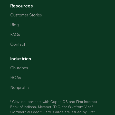
Resources
Customer Stories
Blog
FAQs
Contact
Industries
Churches
HOAs
Nonprofits
¹ Clav Inc. partners with CapitalOS and First Internet
Bank of Indiana, Member FDIC, for Givefront Visa®
Commercial Credit Card. Cards are issued by First