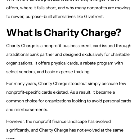
offers, where it falls short, and why many nonprofits are moving
to newer, purpose-built alternatives like Givefront.
What Is Charity Charge?
Charity Charge is a nonprofit business credit card issued through
a traditional bank partner and designed exclusively for charitable
organizations. It offers physical cards, a rebate program with
select vendors, and basic expense tracking.
For many years, Charity Charge stood out simply because few
nonprofit-specific cards existed. As a result, it became a
common choice for organizations looking to avoid personal cards
and reimbursements.
However, the nonprofit finance landscape has evolved
significantly, and Charity Charge has not evolved at the same
pace.