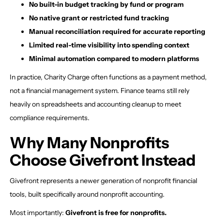
No built-in budget tracking by fund or program
No native grant or restricted fund tracking
Manual reconciliation required for accurate reporting
Limited real-time visibility into spending context
Minimal automation compared to modern platforms
In practice, Charity Charge often functions as a payment method,
not a financial management system. Finance teams still rely
heavily on spreadsheets and accounting cleanup to meet
compliance requirements.
Why Many Nonprofits
Choose Givefront Instead
Givefront represents a newer generation of nonprofit financial
tools, built specifically around nonprofit accounting.
Most importantly:
Givefront is free for nonprofits.